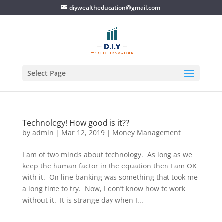
diywealtheducation@gmail.com
Select Page
Technology! How good is it??
by
admin
|
Mar 12, 2019
|
Money Management
I am of two minds about technology. As long as we
keep the human factor in the equation then I am OK
with it. On line banking was something that took me
a long time to try. Now, I don’t know how to work
without it. It is strange day when I...