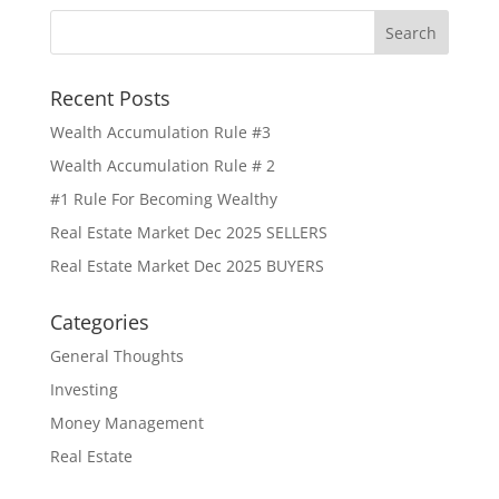
Recent Posts
Wealth Accumulation Rule #3
Wealth Accumulation Rule # 2
#1 Rule For Becoming Wealthy
Real Estate Market Dec 2025 SELLERS
Real Estate Market Dec 2025 BUYERS
Categories
General Thoughts
Investing
Money Management
Real Estate