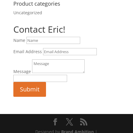
Product categories
Uncategorized
Contact Eric!
Name
Email Address
Message
Submit
Designed by
Brand Ambition
|