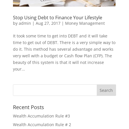
Stop Using Debt to Finance Your Lifestyle
by
admin
|
Aug 27, 2017
|
Money Management
It took some time to get into DEBT and it will take
time to get out of DEBT. There is a very simple way to
do it. This method has several advantage and works
very well with a budget or Cash flow Plan (CFP). The
beauty of this system is that it will not increase
your...
Recent Posts
Wealth Accumulation Rule #3
Wealth Accumulation Rule # 2