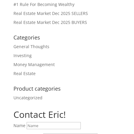
#1 Rule For Becoming Wealthy
Real Estate Market Dec 2025 SELLERS
Real Estate Market Dec 2025 BUYERS
Categories
General Thoughts
Investing
Money Management
Real Estate
Product categories
Uncategorized
Contact Eric!
Name