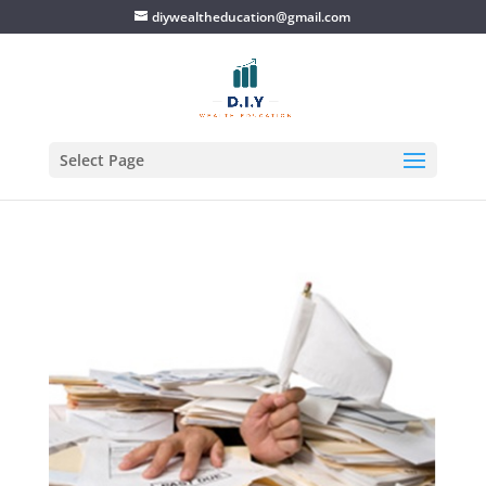
diywealtheducation@gmail.com
Select Page