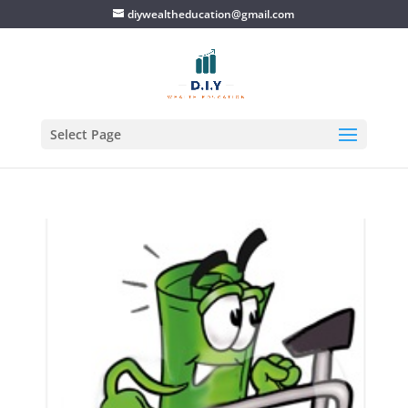
diywealtheducation@gmail.com
Select Page