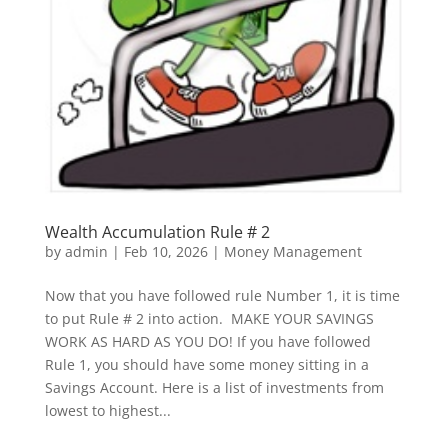
Wealth Accumulation Rule # 2
by
admin
|
Feb 10, 2026
|
Money Management
Now that you have followed rule Number 1, it is time
to put Rule # 2 into action. MAKE YOUR SAVINGS
WORK AS HARD AS YOU DO! If you have followed
Rule 1, you should have some money sitting in a
Savings Account. Here is a list of investments from
lowest to highest...