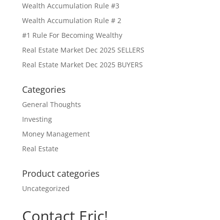
Wealth Accumulation Rule #3
Wealth Accumulation Rule # 2
#1 Rule For Becoming Wealthy
Real Estate Market Dec 2025 SELLERS
Real Estate Market Dec 2025 BUYERS
Categories
General Thoughts
Investing
Money Management
Real Estate
Product categories
Uncategorized
Contact Eric!