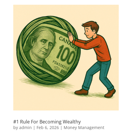
#1 Rule For Becoming Wealthy
by
admin
|
Feb 6, 2026
|
Money Management