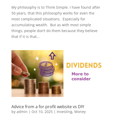
My philosophy is to Think Simple. I have found after
50 years, that this philosophy works for even the
most complicated situations. Especially for
accumulating wealth. But as with most simple
things, people don’t do them because they believe
that if it is that...
Advice from a for profit website vs DIY
by
admin
|
Oct 10, 2025
|
Investing
,
Money