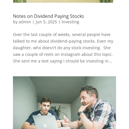
Notes on Dividend Paying Stocks
by
admin
|
Jun 5, 2025
|
Investing
Over the last couple of weeks, several people have
talked to me about dividend-paying stocks. Even my
daughter, who doesn’t do any stock investing. She
saw a couple of reels on Instagram about this topic.
She sent me a text saying I should be investing in...