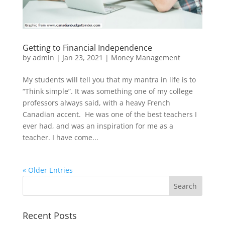
Getting to Financial Independence
by
admin
|
Jan 23, 2021
|
Money Management
My students will tell you that my mantra in life is to
“Think simple”. It was something one of my college
professors always said, with a heavy French
Canadian accent. He was one of the best teachers I
ever had, and was an inspiration for me as a
teacher. I have come...
« Older Entries
Recent Posts