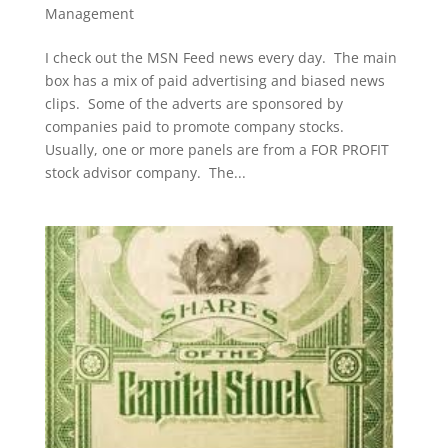
Management
I check out the MSN Feed news every day. The main
box has a mix of paid advertising and biased news
clips. Some of the adverts are sponsored by
companies paid to promote company stocks.
Usually, one or more panels are from a FOR PROFIT
stock advisor company. The...