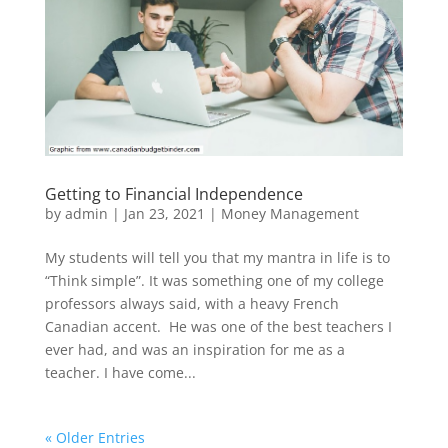
Getting to Financial Independence
by
admin
|
Jan 23, 2021
|
Money Management
My students will tell you that my mantra in life is to
“Think simple”. It was something one of my college
professors always said, with a heavy French
Canadian accent. He was one of the best teachers I
ever had, and was an inspiration for me as a
teacher. I have come...
« Older Entries