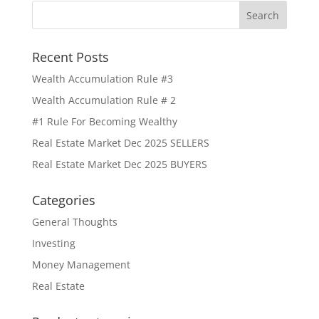
Recent Posts
Wealth Accumulation Rule #3
Wealth Accumulation Rule # 2
#1 Rule For Becoming Wealthy
Real Estate Market Dec 2025 SELLERS
Real Estate Market Dec 2025 BUYERS
Categories
General Thoughts
Investing
Money Management
Real Estate