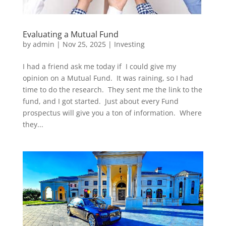
Evaluating a Mutual Fund
by
admin
|
Nov 25, 2025
|
Investing
I had a friend ask me today if I could give my
opinion on a Mutual Fund. It was raining, so I had
time to do the research. They sent me the link to the
fund, and I got started. Just about every Fund
prospectus will give you a ton of information. Where
they...