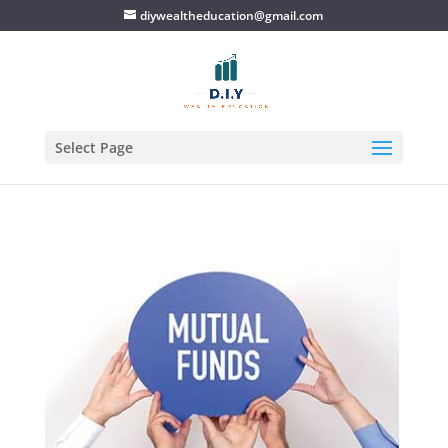
diywealtheducation@gmail.com
Select Page