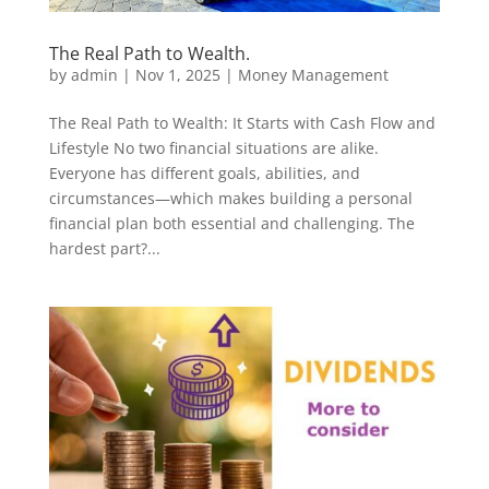
The Real Path to Wealth.
by
admin
|
Nov 1, 2025
|
Money Management
The Real Path to Wealth: It Starts with Cash Flow and
Lifestyle No two financial situations are alike.
Everyone has different goals, abilities, and
circumstances—which makes building a personal
financial plan both essential and challenging. The
hardest part?...