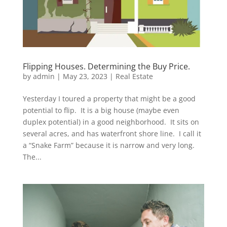
Flipping Houses. Determining the Buy Price.
by
admin
|
May 23, 2023
|
Real Estate
Yesterday I toured a property that might be a good
potential to flip. It is a big house (maybe even
duplex potential) in a good neighborhood. It sits on
several acres, and has waterfront shore line. I call it
a “Snake Farm” because it is narrow and very long.
The...