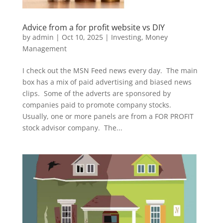
Advice from a for profit website vs DIY
by
admin
|
Oct 10, 2025
|
Investing
,
Money
Management
I check out the MSN Feed news every day. The main
box has a mix of paid advertising and biased news
clips. Some of the adverts are sponsored by
companies paid to promote company stocks.
Usually, one or more panels are from a FOR PROFIT
stock advisor company. The...