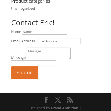
Product categories
Uncategorized
Contact Eric!
Name
Email Address
Message
Submit
Designed by
Brand Ambition
|