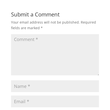
Submit a Comment
Your email address will not be published.
Required
fields are marked
*