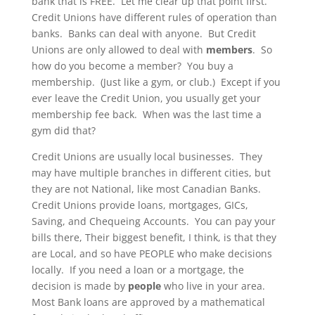
bank that is FREE. Let me clear up that point first.
Credit Unions have different rules of operation than
banks. Banks can deal with anyone. But Credit
Unions are only allowed to deal with
members
. So
how do you become a member? You buy a
membership. (Just like a gym, or club.) Except if you
ever leave the Credit Union, you usually get your
membership fee back. When was the last time a
gym did that?
Credit Unions are usually local businesses. They
may have multiple branches in different cities, but
they are not National, like most Canadian Banks.
Credit Unions provide loans, mortgages, GICs,
Saving, and Chequeing Accounts. You can pay your
bills there, Their biggest benefit, I think, is that they
are Local, and so have PEOPLE who make decisions
locally. If you need a loan or a mortgage, the
decision is made by
people
who live in your area.
Most Bank loans are approved by a mathematical