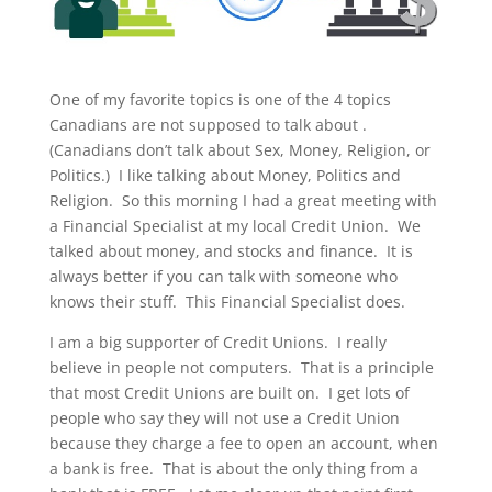
One of my favorite topics is one of the 4 topics
Canadians are not supposed to talk about .
(Canadians don’t talk about Sex, Money, Religion, or
Politics.) I like talking about Money, Politics and
Religion. So this morning I had a great meeting with
a Financial Specialist at my local Credit Union. We
talked about money, and stocks and finance. It is
always better if you can talk with someone who
knows their stuff. This Financial Specialist does.
I am a big supporter of Credit Unions. I really
believe in people not computers. That is a principle
that most Credit Unions are built on. I get lots of
people who say they will not use a Credit Union
because they charge a fee to open an account, when
a bank is free. That is about the only thing from a