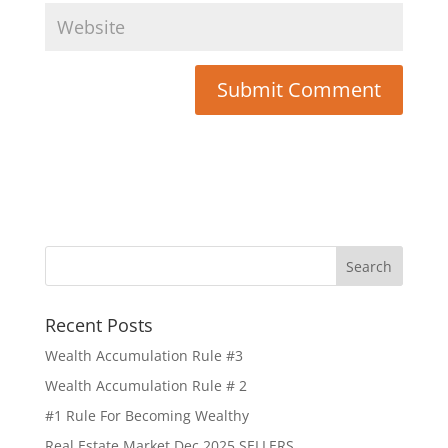
Recent Posts
Wealth Accumulation Rule #3
Wealth Accumulation Rule # 2
#1 Rule For Becoming Wealthy
Real Estate Market Dec 2025 SELLERS