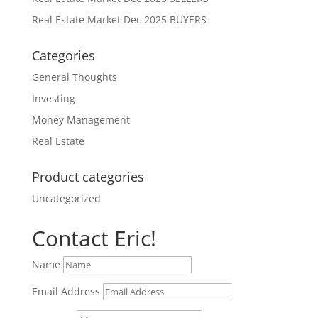
Real Estate Market Dec 2025 BUYERS
Categories
General Thoughts
Investing
Money Management
Real Estate
Product categories
Uncategorized
Contact Eric!
Name
Email Address