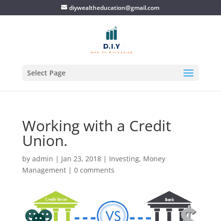
diywealtheducation@gmail.com
Select Page
Working with a Credit
Union.
by
admin
|
Jan 23, 2018
|
Investing
,
Money
Management
|
0 comments