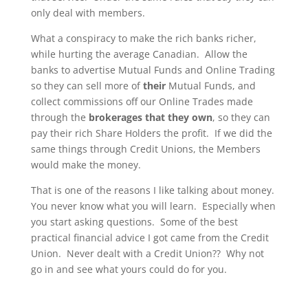
only deal with members.
What a conspiracy to make the rich banks richer,
while hurting the average Canadian. Allow the
banks to advertise Mutual Funds and Online Trading
so they can sell more of
their
Mutual Funds, and
collect commissions off our Online Trades made
through the
brokerages that they own
, so they can
pay their rich Share Holders the profit. If we did the
same things through Credit Unions, the Members
would make the money.
That is one of the reasons I like talking about money.
You never know what you will learn. Especially when
you start asking questions. Some of the best
practical financial advice I got came from the Credit
Union. Never dealt with a Credit Union?? Why not
go in and see what yours could do for you.