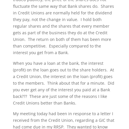
fluctuate the same way that Bank shares do. Shares
in Credit Unions are normally held for the dividend
they pay, not the change in value. I hold both
regular shares and the shares that every member
gets as part of the business they do at the Credit
Union. The return on both of them has been more
than competitive. Especially compared to the
interest you get from a Bank.
When you have a loan at the bank, the interest
(profit) on the loan goes out to the share holders. At
a Credit Union, the interest on the loan (profit) goes
to the members. Think about that for a minute. Did
you ever get any of the interest you paid at a Bank
back??? These are just some of the reasons I like
Credit Unions better than Banks.
My meeting today had been in response to a letter I
received from the Credit Union, regarding a GIC that
had come due in my RRSP. They wanted to know