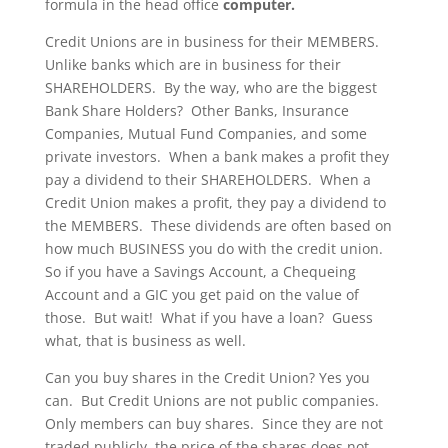
formula in the head office
computer.
Credit Unions are in business for their MEMBERS.
Unlike banks which are in business for their
SHAREHOLDERS. By the way, who are the biggest
Bank Share Holders? Other Banks, Insurance
Companies, Mutual Fund Companies, and some
private investors. When a bank makes a profit they
pay a dividend to their SHAREHOLDERS. When a
Credit Union makes a profit, they pay a dividend to
the MEMBERS. These dividends are often based on
how much BUSINESS you do with the credit union.
So if you have a Savings Account, a Chequeing
Account and a GIC you get paid on the value of
those. But wait! What if you have a loan? Guess
what, that is business as well.
Can you buy shares in the Credit Union? Yes you
can. But Credit Unions are not public companies.
Only members can buy shares. Since they are not
traded publicly, the price of the shares does not