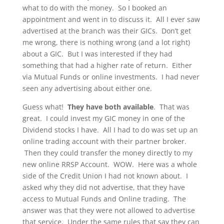
what to do with the money. So I booked an
appointment and went in to discuss it. All I ever saw
advertised at the branch was their GICs. Don’t get
me wrong, there is nothing wrong (and a lot right)
about a GIC. But I was interested if they had
something that had a higher rate of return. Either
via Mutual Funds or online investments. I had never
seen any advertising about either one.
Guess what!
They have both available
. That was
great. I could invest my GIC money in one of the
Dividend stocks I have. All I had to do was set up an
online trading account with their partner broker.
Then they could transfer the money directly to my
new online RRSP Account. WOW. Here was a whole
side of the Credit Union I had not known about. I
asked why they did not advertise, that they have
access to Mutual Funds and Online trading. The
answer was that they were not allowed to advertise
that service. Under the same rules that say they can