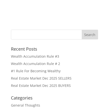
Recent Posts
Wealth Accumulation Rule #3
Wealth Accumulation Rule # 2
#1 Rule For Becoming Wealthy
Real Estate Market Dec 2025 SELLERS
Real Estate Market Dec 2025 BUYERS
Categories
General Thoughts