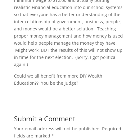
minimum wage to $12.00 and actually putting
realistic Financial education into our school systems
so that everyone has a better understanding of the
inter relationship of government, business, people,
and money would be a better solution. Teaching
proper money management and how money is used
would help people manage the money they have.
Might work, BUT the results of this will not show up
in time for the next election. (Sorry, I got political
again.)
Could we all benefit from more DIY Wealth
Education?? You be the judge?
Submit a Comment
Your email address will not be published.
Required
fields are marked
*