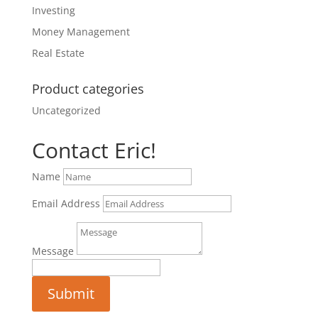
Investing
Money Management
Real Estate
Product categories
Uncategorized
Contact Eric!
Name
Email Address
Message
Submit