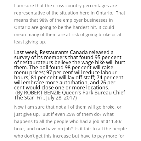
I am sure that the cross country percentages are
representative of the situation here in Ontario. That
means that 98% of the employer businesses in
Ontario are going to be the hardest hit. It could
mean many of them are at risk of going broke or at
least giving up.
Last week, Restaurants Canada released a
survey of its members that found 95 per cent
of restaurateurs believe the wage hike will hurt
them. The poll found 98 per cent will raise
menu prices; 97 per cent will reduce labour
hours; 81 per cent will lay off staff; 74 per cent
will embrace more automation, and 26 per
cent would close one or more locations.
(By
ROBERT BENZIE
Queen’s Park Bureau Chief
The Star Fri., July 28, 2017)
Now I am sure that not all of them will go broke, or
just give up. But if even 25% of them do? What
happens to all the people who had a job at $11.40/
hour, and now have no job? Is it fair to all the people
who don’t get this increase but have to pay more for