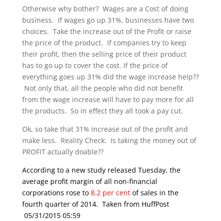
Otherwise why bother? Wages are a Cost of doing
business. If wages go up 31%, businesses have two
choices. Take the increase out of the Profit or raise
the price of the product. If companies try to keep
their profit, then the selling price of their product
has to go up to cover the cost. If the price of
everything goes up 31% did the wage increase help??
Not only that, all the people who did not benefit
from the wage increase will have to pay more for all
the products. So in effect they all took a pay cut.
Ok, so take that 31% increase out of the profit and
make less. Reality Check: Is taking the money out of
PROFIT actually doable??
According to a new study released Tuesday, the
average profit margin of all non-financial
corporations rose to
8.2 per cent
of sales in the
fourth quarter of 2014. Taken from HuffPost
05/31/2015 05:59