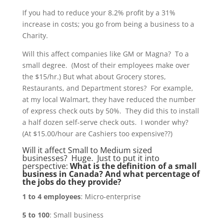
If you had to reduce your 8.2% profit by a 31%
increase in costs; you go from being a business to a
Charity.
Will this affect companies like GM or Magna? To a
small degree. (Most of their employees make over
the $15/hr.) But what about Grocery stores,
Restaurants, and Department stores? For example,
at my local Walmart, they have reduced the number
of express check outs by 50%. They did this to install
a half dozen self-serve check outs. I wonder why?
(At $15.00/hour are Cashiers too expensive??)
Will it affect Small to Medium sized
businesses? Huge. Just to put it into
perspective:
What is the definition of a small
business in Canada? And what percentage of
the jobs do they provide?
1 to 4 employees
: Micro-enterprise
5 to 100
: Small business