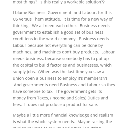
most things? Is this really a workable solution??
I blame Business, Government, and Labour, for this
US versus Them attitude. It is time for a new way of
thinking. We all need each other. Business needs
government to establish a good set of business
conditions in the world economy. Business needs
Labour because not everything can be done by
machines, and machines don’t buy products. Labour
needs business, because somebody has to put up
the capital to build factories and businesses, which
supply jobs. (When was the last time you saw a
union open a business to employ it’s members??)
And governments need Business and Labour so they
have someone to tax. The government gets its
money from Taxes, (Income and Sales) Duties and
fees. It does not produce a product for sale.
Maybe a little more financial knowledge and realism
is what the whole system needs. Maybe raising the