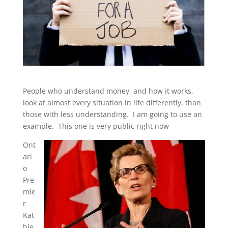
People who understand money, and how it works,
look at almost every situation in life differently, than
those with less understanding. I am going to use an
example. This one is very public right now
Ont
ari
o
Pre
mie
r
Kat
hle