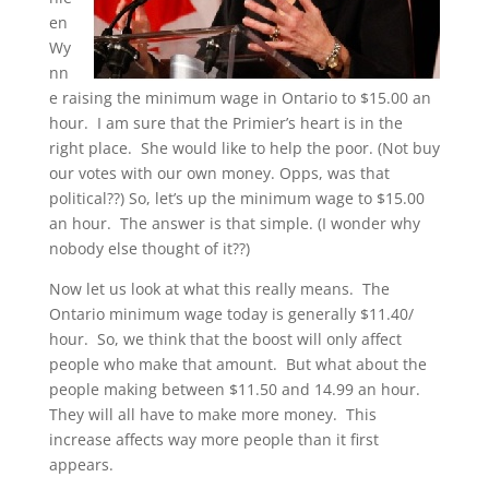
en
Wy
nn
e raising the minimum wage in Ontario to $15.00 an
hour. I am sure that the Primier’s heart is in the
right place. She would like to help the poor. (Not buy
our votes with our own money. Opps, was that
political??) So, let’s up the minimum wage to $15.00
an hour. The answer is that simple. (I wonder why
nobody else thought of it??)
Now let us look at what this really means. The
Ontario minimum wage today is generally $11.40/
hour. So, we think that the boost will only affect
people who make that amount. But what about the
people making between $11.50 and 14.99 an hour.
They will all have to make more money. This
increase affects way more people than it first
appears.