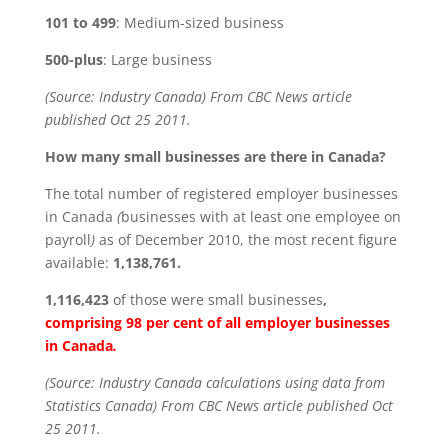
101 to 499
: Medium-sized business
500-plus
: Large business
(Source: Industry Canada) From CBC News article
published Oct 25 2011.
How many small businesses are there in Canada?
The total number of registered employer businesses
in Canada
(
businesses with at least one employee on
payroll
)
as of December 2010, the most recent figure
available:
1,138,761.
1,116,423
of those were small businesses
,
comprising 98 per cent of all employer businesses
in Canada
.
(Source: Industry Canada calculations using data from
Statistics Canada) From CBC News article published Oct
25 2011.