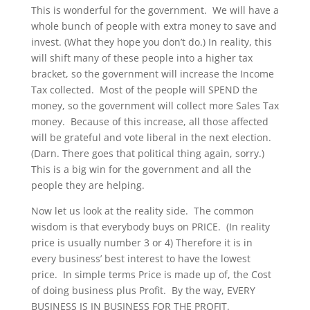
This is wonderful for the government. We will have a
whole bunch of people with extra money to save and
invest. (What they hope you don’t do.) In reality, this
will shift many of these people into a higher tax
bracket, so the government will increase the Income
Tax collected. Most of the people will SPEND the
money, so the government will collect more Sales Tax
money. Because of this increase, all those affected
will be grateful and vote liberal in the next election.
(Darn. There goes that political thing again, sorry.)
This is a big win for the government and all the
people they are helping.
Now let us look at the reality side. The common
wisdom is that everybody buys on PRICE. (In reality
price is usually number 3 or 4) Therefore it is in
every business’ best interest to have the lowest
price. In simple terms Price is made up of, the Cost
of doing business plus Profit. By the way, EVERY
BUSINESS IS IN BUSINESS FOR THE PROFIT.