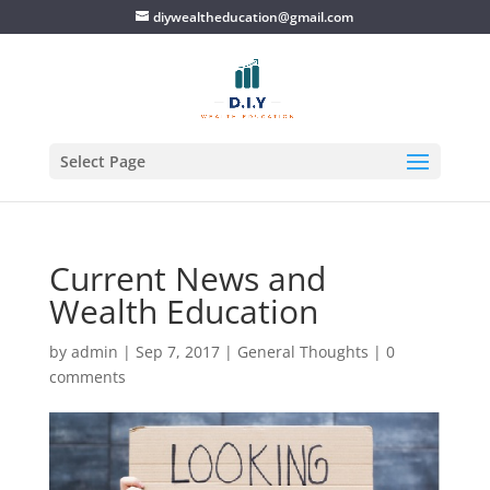
diywealtheducation@gmail.com
Select Page
Current News and
Wealth Education
by
admin
|
Sep 7, 2017
|
General Thoughts
|
0
comments